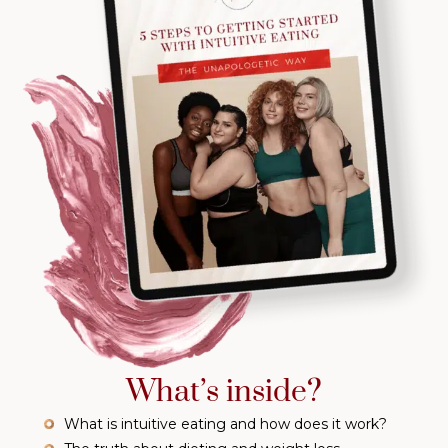
What’s inside?
What is intuitive eating and how does it work?