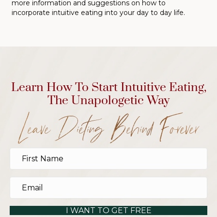
more information and suggestions on how to
incorporate intuitive eating into your day to day life.
Learn How To Start Intuitive Eating,
The Unapologetic Way
Leave Dieting Behind Forever
I WANT TO GET FREE