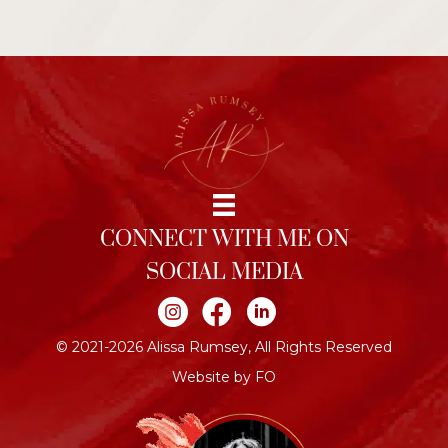
CONNECT WITH ME ON
SOCIAL MEDIA
Join me on Instagram
Join me on Facebook
Join me on LinkedIn
© 2021-2026 Alissa Rumsey, All Rights Reserved
Website by FO