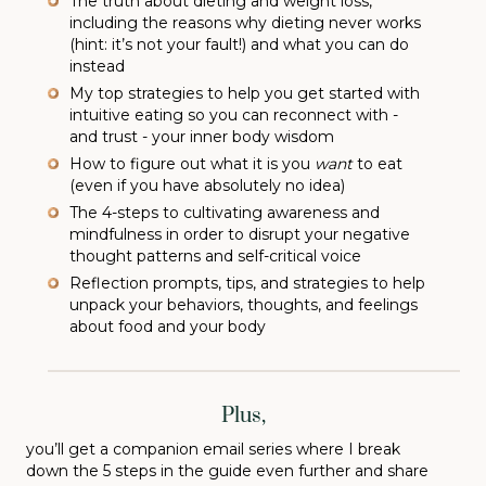
The truth about dieting and weight loss,
including the reasons why dieting never works
(hint: it’s not your fault!) and what you can do
instead
My top strategies to help you get started with
intuitive eating so you can reconnect with -
and trust - your inner body wisdom
How to figure out what it is you
want
to eat
(even if you have absolutely no idea)
The 4-steps to cultivating awareness and
mindfulness in order to disrupt your negative
thought patterns and self-critical voice
Reflection prompts, tips, and strategies to help
unpack your behaviors, thoughts, and feelings
about food and your body
Plus,
you’ll get a companion email series where I break
down the 5 steps in the guide even further and share