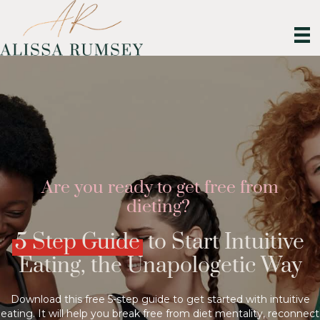
Are you ready to get free from
dieting?
5 Step Guide
to Start Intuitive
Eating, the Unapologetic Way
Download this free 5-step guide to get started with intuitive
eating. It will help you break free from diet mentality, reconnect