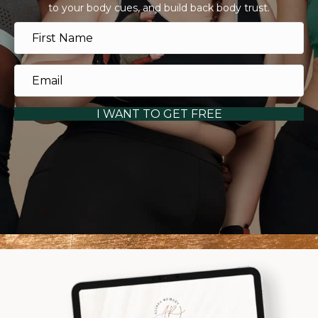
to your body cues, and build back body trust.
I WANT TO GET FREE