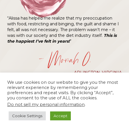
“Alissa has helped me realize that my preoccupation
with food, restricting and binging, the guilt and shame I
felt, all was not necessary. The problem wasn’t me – it
was with our society and the diet industry itself.
This is
the happiest I’ve felt in years!
”
— Moriah O.
ARLINGTON, VIRGINIA
We use cookies on our website to give you the most
relevant experience by remembering your
preferences and repeat visits. By clicking “Accept”,
you consent to the use of ALL the cookies.
Do not sell my personal information
.
Cookie Settings
Accept