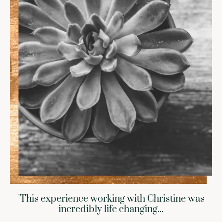
"This experience working with Christine was
incredibly life changing...