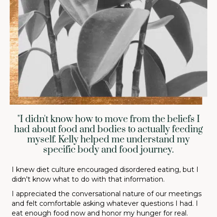
"I didn't know how to move from the beliefs I
had about food and bodies to actually feeding
myself. Kelly helped me understand my
specific body and food journey.
I knew diet culture encouraged disordered eating, but I
didn't know what to do with that information.
I appreciated the conversational nature of our meetings
and felt comfortable asking whatever questions I had. I
eat enough food now and honor my hunger for real.