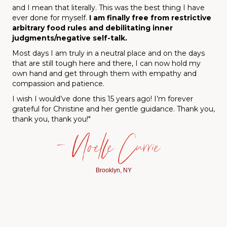
and I mean that literally. This was the best thing I have
ever done for myself.
I am finally free from restrictive
arbitrary food rules and debilitating inner
judgments/negative self-talk.
Most days I am truly in a neutral place and on the days
that are still tough here and there, I can now hold my
own hand and get through them with empathy and
compassion and patience.
I wish I would’ve done this 15 years ago! I’m forever
grateful for Christine and her gentle guidance. Thank you,
thank you, thank you!"
— Noelle Currie
Brooklyn, NY