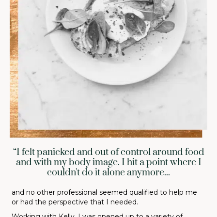
“I felt panicked and out of control around food
and with my body image. I hit a point where I
couldn't do it alone anymore...
and no other professional seemed qualified to help me
or had the perspective that I needed.
Working with Kelly, I was opened up to a variety of