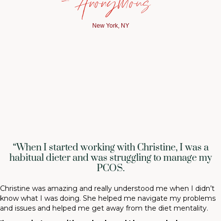
— Anonymous
New York, NY
“When I started working with Christine, I was a
habitual dieter and was struggling to manage my
PCOS.
Christine was amazing and really understood me when I didn’t
know what I was doing. She helped me navigate my problems
and issues and helped me get away from the diet mentality.