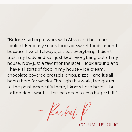
“Before starting to work with Alissa and her team, I
couldn’t keep any snack foods or sweet foods around
because I would always just eat everything. I didn’t
trust my body and so I just kept everything out of my
house. Now just a few months later, I look around and
I have all sorts of food in my house – ice cream,
chocolate covered pretzels, chips, pizza – and it’s all
been there for weeks! Through this work, I’ve gotten
to the point where it’s there, I know I can have it, but
I often don’t want it. This has been such a huge shift.”
— Rachel P.
COLUMBUS, OHIO