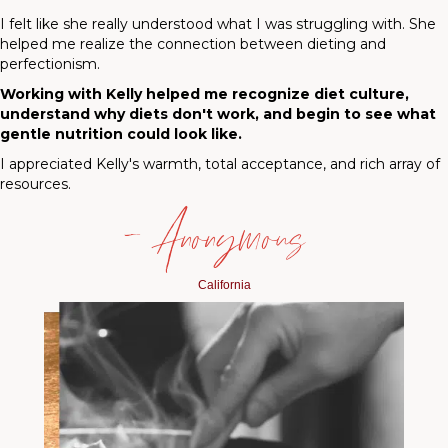
I felt like she really understood what I was struggling with. She
helped me realize the connection between dieting and
perfectionism.
Working with Kelly helped me recognize diet culture,
understand why diets don't work, and begin to see what
gentle nutrition could look like.
I appreciated Kelly's warmth, total acceptance, and rich array of
resources.
— Anonymous
California