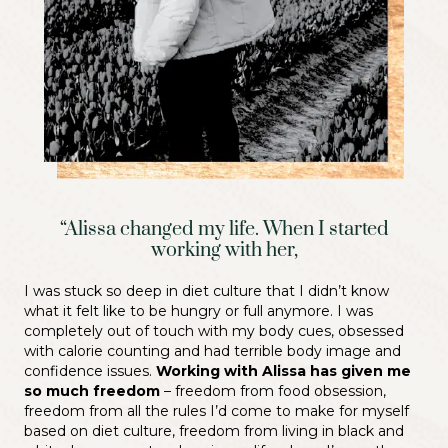
“Alissa changed my life. When I started
working with her,
I was stuck so deep in diet culture that I didn’t know
what it felt like to be hungry or full anymore. I was
completely out of touch with my body cues, obsessed
with calorie counting and had terrible body image and
confidence issues.
Working with Alissa has given me
so much freedom
– freedom from food obsession,
freedom from all the rules I’d come to make for myself
based on diet culture, freedom from living in black and