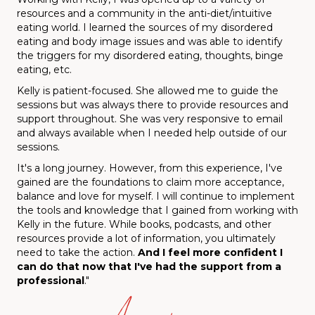
resources and a community in the anti-diet/intuitive
eating world. I learned the sources of my disordered
eating and body image issues and was able to identify
the triggers for my disordered eating, thoughts, binge
eating, etc.
Kelly is patient-focused. She allowed me to guide the
sessions but was always there to provide resources and
support throughout. She was very responsive to email
and always available when I needed help outside of our
sessions.
It's a long journey. However, from this experience, I've
gained are the foundations to claim more acceptance,
balance and love for myself. I will continue to implement
the tools and knowledge that I gained from working with
Kelly in the future. While books, podcasts, and other
resources provide a lot of information, you ultimately
need to take the action.
And
I feel more confident I
can do that now that I've had the support from a
professional
."