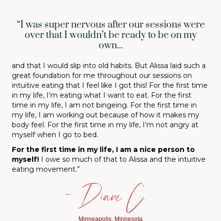
“I was super nervous after our sessions were
over that I wouldn’t be ready to be on my
own...
and that I would slip into old habits. But Alissa laid such a
great foundation for me throughout our sessions on
intuitive eating that I feel like I got this! For the first time
in my life, I’m eating what I want to eat. For the first
time in my life, I am not bingeing. For the first time in
my life, I am working out because of how it makes my
body feel. For the first time in my life, I’m not angry at
myself when I go to bed.
For the first time in my life, I am a nice person to
myself
!
I owe so much of that to Alissa and the intuitive
eating movement.”
— Diane C.
Minneapolis, Minnesota