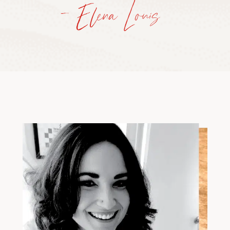
— Elena Louis