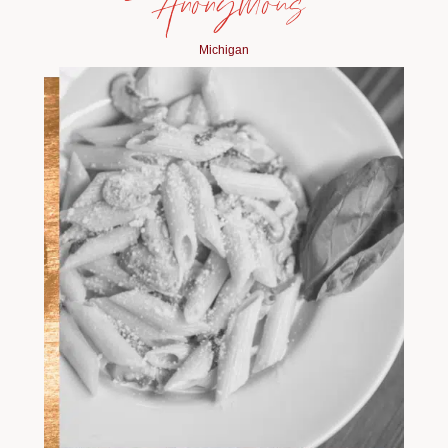
— Anonymous
Michigan