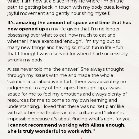
white. I am now at a place in my life where I’m on the
path to getting back in touch with my body cues, loving
joyful movement and gently nourishing myself.
It’s amazing the amount of space and time that has
now opened up
in my life given that I’m no longer
obsessing over what to eat, how much to eat and
whether I have exercised ‘enough’. I’m trying out so
many new things and having so much fun in life – fun
that I thought was reserved for when I had successfully
shrunk my body.
Alissa never told me ‘the answer’. She always thought
through my issues with me and made the whole
‘solution’ a collaborative effort. There was absolutely no
judgement to any of the topics I brought up, always
space for me to feel my emotions and always plenty of
resources for me to come to my own learning and
understanding. I loved that there was no ‘set plan’ like
with all other health plans in diet culture and ‘failure’ is
impossible because it’s about finding what’s right for you!
I cannot recommend working with Alissa enough.
She is truly wonderful to work with.”