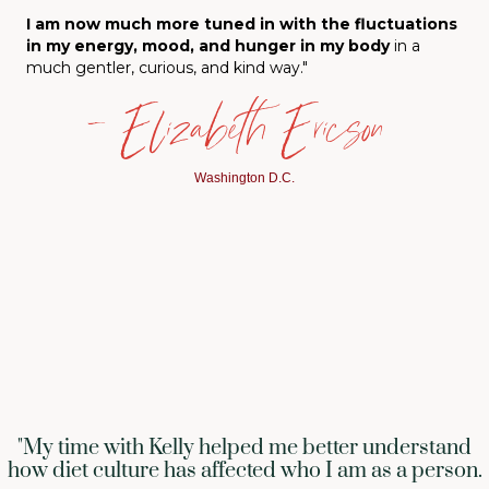
I am now much more tuned in with the fluctuations
in my energy, mood, and hunger in my body
in a
much gentler, curious, and kind way."
— Elizabeth Ericson
Washington D.C.
"My time with Kelly helped me better understand
how diet culture has affected who I am as a person.