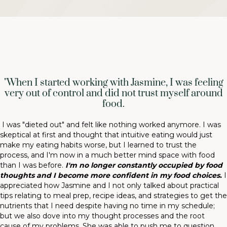
"When I started working with Jasmine, I was feeling
very out of control and did not trust myself around
food.
I was "dieted out" and felt like nothing worked anymore. I was
skeptical at first and thought that intuitive eating would just
make my eating habits worse, but I learned to trust the
process, and I'm now in a much better mind space with food
than I was before.
I'm no longer constantly occupied by food
thoughts and I become more confident in my food choices.
I
appreciated how Jasmine and I not only talked about practical
tips relating to meal prep, recipe ideas, and strategies to get the
nutrients that I need despite having no time in my schedule;
but we also dove into my thought processes and the root
cause of my problems. She was able to push me to question