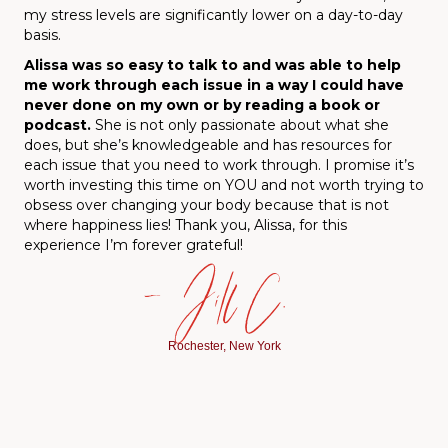
my stress levels are significantly lower on a day-to-day
basis.
Alissa was so easy to talk to and was able to help
me work through each issue in a way I could have
never done on my own or by reading a book or
podcast
.
She is not only passionate about what she
does, but she’s knowledgeable and has resources for
each issue that you need to work through. I promise it’s
worth investing this time on YOU and not worth trying to
obsess over changing your body because that is not
where happiness lies! Thank you, Alissa, for this
experience I’m forever grateful!
— Jill C.
Rochester, New York