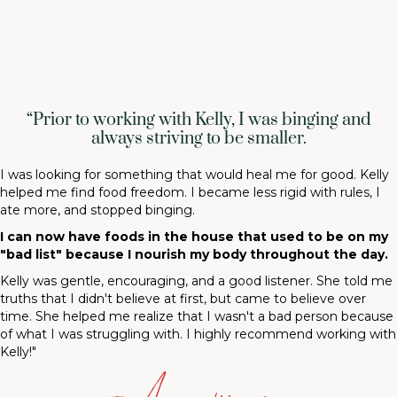
“Prior to working with Kelly, I was binging and
always striving to be smaller.
I was looking for something that would heal me for good. Kelly
helped me find food freedom. I became less rigid with rules, I
ate more, and stopped binging.
I can now have foods in the house that used to be on my
"bad list" because I nourish my body throughout the day.
Kelly was gentle, encouraging, and a good listener. She told me
truths that I didn't believe at first, but came to believe over
time. She helped me realize that I wasn't a bad person because
of what I was struggling with. I highly recommend working with
Kelly!"