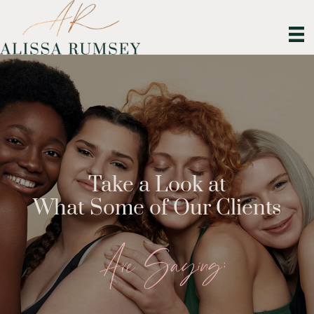
Take a Look at
What Some of Our Clients
Are Saying: