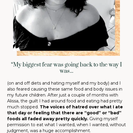
“My biggest fear was going back to the way I
was...
(on and off diets and hating myself and my body) and I
also feared causing these same food and body issues in
my future children. After just a couple of months with
Alissa, the guilt I had around food and eating had pretty
much stopped.
The voices of hatred over what I ate
that day or feeling that there are “good” or “bad”
foods all faded away pretty quickly.
Giving myself
permission to eat what I wanted, when I wanted, without
judgment, was a huge accomplishment.