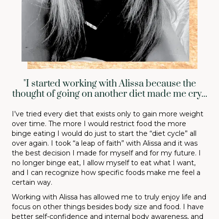
"I started working with Alissa because the
thought of going on another diet made me cry...
I’ve tried every diet that exists only to gain more weight
over time. The more I would restrict food the more
binge eating I would do just to start the “diet cycle” all
over again. I took “a leap of faith” with Alissa and it was
the best decision I made for myself and for my future. I
no longer binge eat, I allow myself to eat what I want,
and I can recognize how specific foods make me feel a
certain way.
Working with Alissa has allowed me to truly enjoy life and
focus on other things besides body size and food. I have
better self-confidence and internal body awareness, and