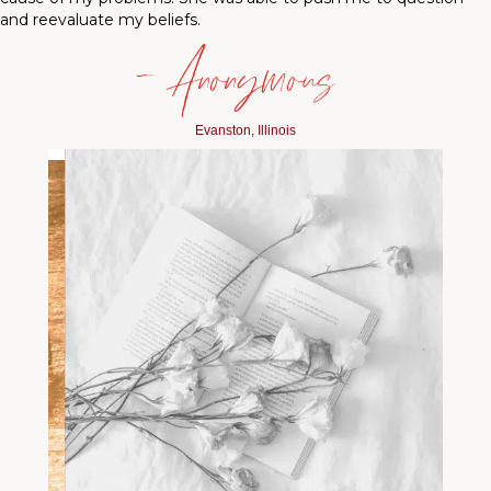
and reevaluate my beliefs.
— Anonymous
Evanston, Illinois