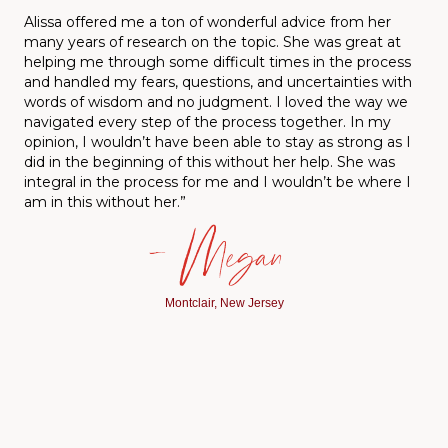
A
lissa offered me a ton of wonderful advice from her
many years of research on the topic. She was great at
helping me through some difficult times in the process
and handled my fears, questions, and uncertainties with
words of wisdom and no judgment. I loved the way we
navigated every step of the process together. In my
opinion, I wouldn’t have been able to stay as strong as I
did in the beginning of this without her help. She was
integral in the process for me and I wouldn’t be where I
am in this without her.”
— Megan
Montclair, New Jersey