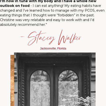
I’m now in tune with my body and I have a whole new
outlook on food
- I can eat anything! My eating habits have
changed and I’ve learned how to manage with my PCOS, even
eating things that I thought were “forbidden” in the past.
Christine was very relatable and easy to work with and I’d
absolutely recommend her.”
— Stacey Walker
Jacksonville, Florida