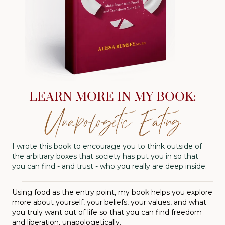
LEARN MORE IN MY BOOK:
Unapologetic Eating
I wrote this book to encourage you to think outside of
the arbitrary boxes that society has put you in so that
you can find - and trust - who you really are deep inside.
Using food as the entry point, my book helps you explore
more about yourself, your beliefs, your values, and what
you truly want out of life so that you can find freedom
and liberation, unapologetically.