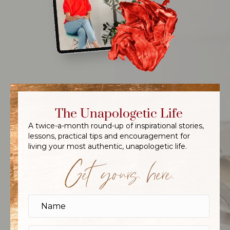
The Unapologetic Life
A twice-a-month round-up of inspirational stories,
lessons, practical tips and encouragement for
living your most authentic, unapologetic life.
Get yours, here.