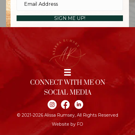
SIGN ME UP!
CONNECT WITH ME ON
SOCIAL MEDIA
Join me on Instagram
Join me on Facebook
Join me on LinkedIn
© 2021-2026 Alissa Rumsey, All Rights Reserved
Website by FO