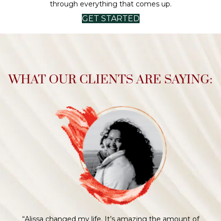
through everything that comes up.
GET STARTED
WHAT OUR CLIENTS ARE SAYING:
“Alissa helped me through some difficult times in the
process and handled my fears, questions, and
uncertainties with words of wisdom and no judgment. I
loved the way we navigated every step of the process
together."
Megan