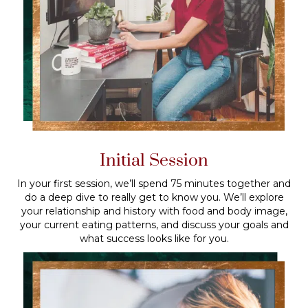
Initial Session
In your first session, we’ll spend 75 minutes together and
do a deep dive to really get to know you. We’ll explore
your relationship and history with food and body image,
your current eating patterns, and discuss your goals and
what success looks like for you.