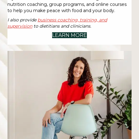
nutrition coaching, group programs, and online courses
to help you make peace with food and your body.
I also provide
business coaching, training, and
supervision
to dietitians and clinicians.
LEARN MORE