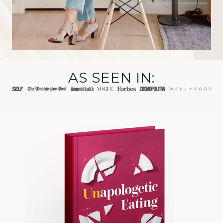
AS SEEN IN: