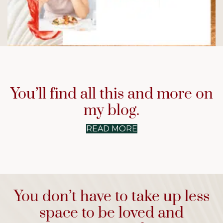
Why Am I Not Hungry?
You’ll find all this and more on
READ NOW
→
my blog.
READ MORE
You don’t have to take up less
space to be loved and