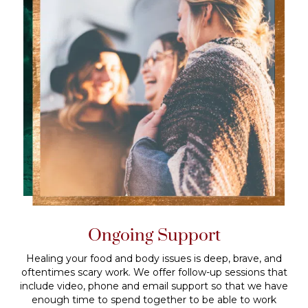
Ongoing Support
Healing your food and body issues is deep, brave, and
oftentimes scary work. We offer follow-up sessions that
include video, phone and email support so that we have
enough time to spend together to be able to work