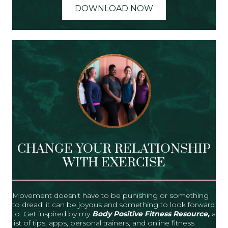
DOWNLOAD NOW
CHANGE YOUR RELATIONSHIP
WITH EXERCISE
Movement doesn't have to be punishing or something
to dread; it can be joyous and something to look forward
to. Get inspired by my
Body Positive Fitness Resource,
a
list of tips, apps, personal trainers, and online fitness