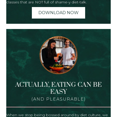
classes that are NOT full of shame-y diet-talk.
DOWNLOAD NOW
ACTUALLY, EATING CAN BE
EASY
(AND PLEASURABLE)
When we stop being bossed around by diet culture, we