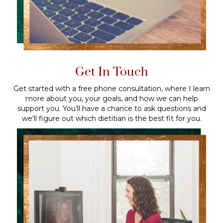
Get In Touch
Get started with a free phone consultation, where I learn
more about you, your goals, and how we can help
support you. You’ll have a chance to ask questions and
we'll figure out which dietitian is the best fit for you.