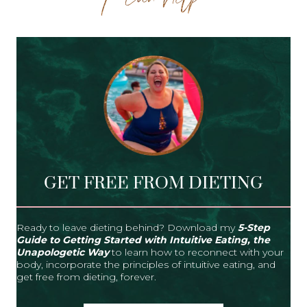
GET FREE FROM DIETING
Ready to leave dieting behind? Download my
5-Step
Guide to Getting Started with Intuitive Eating, the
Unapologetic Way
to learn how to reconnect with your
body, incorporate the principles of intuitive eating, and
get free from dieting, forever.