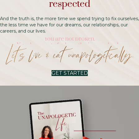
respected
And the truth is, the more time we spend trying to fix ourselves,
the less time we have for our dreams, our relationships, our
careers, and our lives.
You deserve to feel worthy in your body.
You’re allowed to eat.
Let’s live & eat unapologetically.
You’re allowed to be you.
Right now, and always.
You are not broken.
GET STARTED