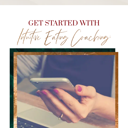
GET STARTED WITH
Intuitive Eating Coaching: