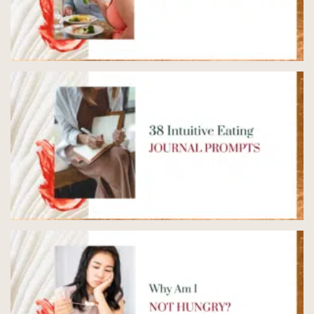
5 Ways to End the Binge
Restrict Cycle
READ NOW
→
38 Intuitive Eating Journal
Prompts
READ NOW
→