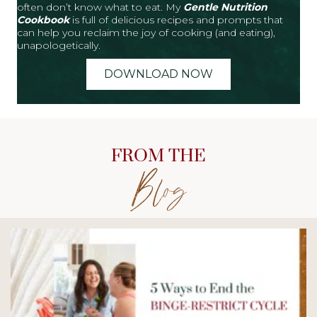
often don’t know what to eat. My
Gentle Nutrition
Cookbook
is full of delicious recipes and prompts that
can help you reclaim the joy of cooking (and eating),
unapologetically.
DOWNLOAD NOW
FROM THE
Blog