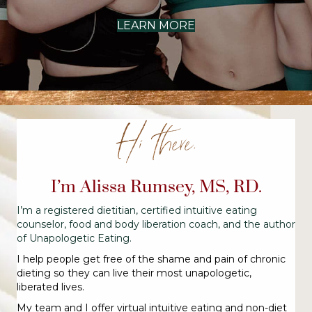
LEARN MORE
Hi there,
I’m Alissa Rumsey, MS, RD.
I’m a registered dietitian, certified intuitive eating
counselor, food and body liberation coach, and the author
of Unapologetic Eating.
I help people get free of the shame and pain of chronic
dieting so they can live their most unapologetic,
liberated lives.
My team and I offer virtual intuitive eating and non-diet