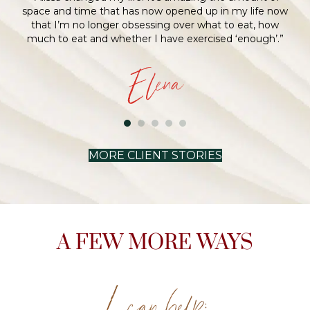
MORE CLIENT STORIES
A FEW MORE WAYS
I can help: