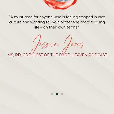
“A must-read for anyone who is feeling trapped in diet
culture and wanting to live a better and more fulfilling
life – on their own terms.”
Jessica Jones
MS, RD, CDE, HOST OF THE FOOD HEAVEN PODCAST