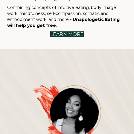
Combining concepts of intuitive eating, body image
work, mindfulness, self-compassion, somatic and
embodiment work, and more -
Unapologetic Eating
will help you get free
.
LEARN MORE