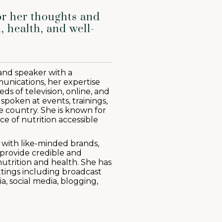
or her thoughts and
, health, and well-
 and speaker with a
nications, her expertise
s of television, online, and
 spoken at events, trainings,
 country. She is known for
ce of nutrition accessible
s with like-minded brands,
provide credible and
utrition and health. She has
ettings including broadcast
a, social media, blogging,