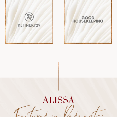
ALISSA