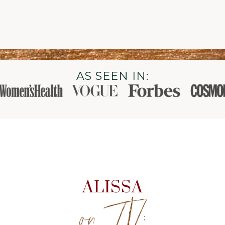
AS SEEN IN:
ALISSA
on TV: