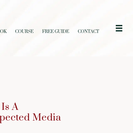
OOK
COURSE
FREE GUIDE
CONTACT
Is A
spected Media