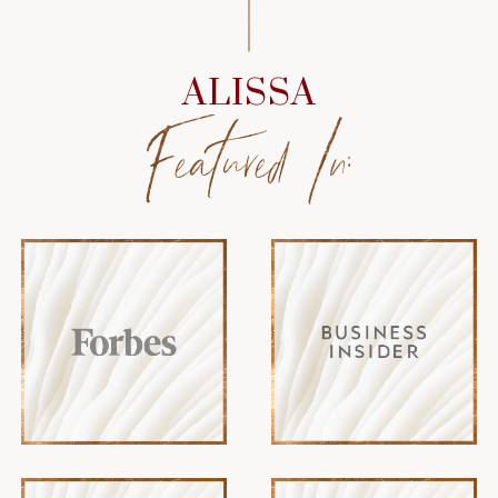
ALISSA
Featured In: