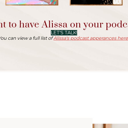
t to have Alissa on your podc
LET'S TALK!
You can view a full list of
Alissa's podcast apperances here