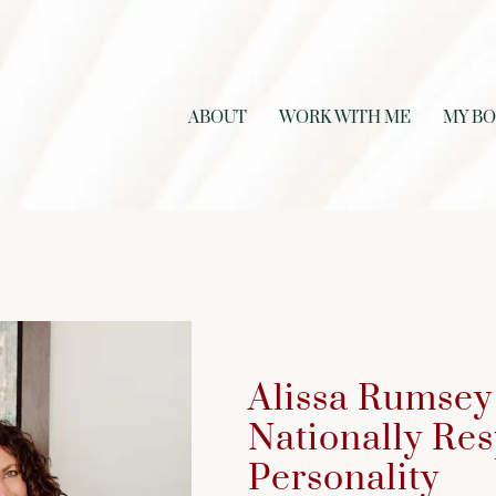
ABOUT
WORK WITH ME
MY B
Alissa Rumsey 
Nationally Re
Personality