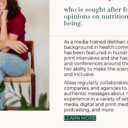
who is sought after f
opinions on nutrition
being.
As a media-trained dietitian
background in health commu
has been featured in hundred
print interviews and she has
and conferences around the
her ability to make the scien
and inclusive.
Alissa regularly collaborate
companies, and agencies to 
authentic messages about n
experience in a variety of s
media, digital and print medi
podcasting, and more.
LEARN MORE