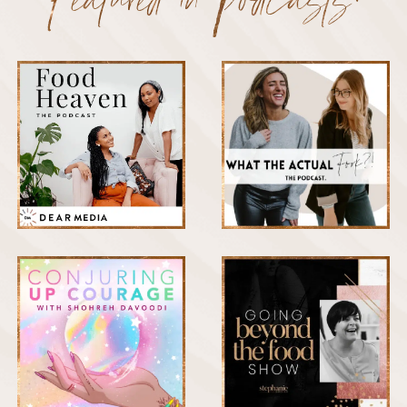
Featured in Podcasts: