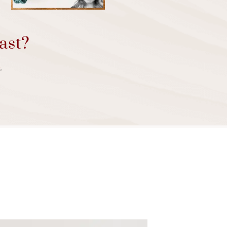
ast?
.