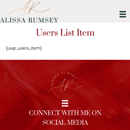
Users List Item
[uwp_users_item]
CONNECT WITH ME ON
SOCIAL MEDIA