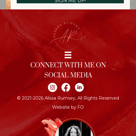
SIGN ME UP!
CONNECT WITH ME ON
SOCIAL MEDIA
Join me on Instagram
Join me on Facebook
Join me on LinkedIn
© 2021-2026 Alissa Rumsey, All Rights Reserved
Website by FO