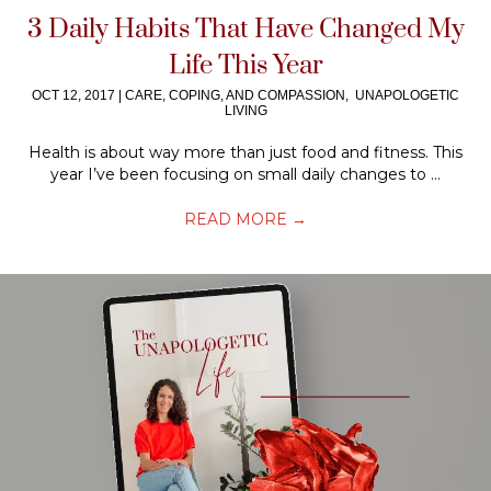
3 Daily Habits That Have Changed My
Life This Year
OCT 12, 2017
|
CARE, COPING, AND COMPASSION
,
UNAPOLOGETIC
LIVING
Health is about way more than just food and fitness. This
year I’ve been focusing on small daily changes to ...
READ MORE
→