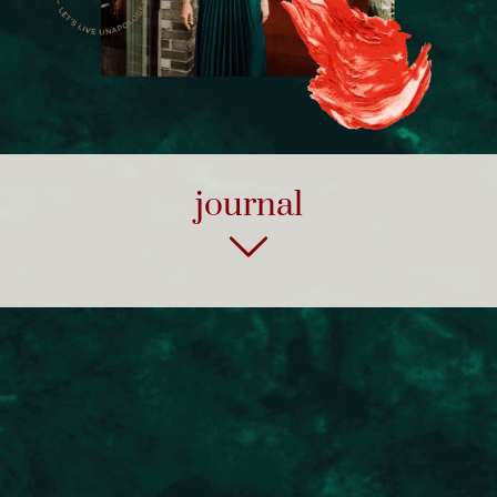
journal