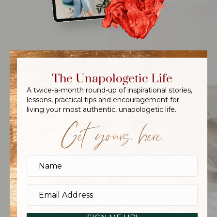
The Unapologetic Life
A twice-a-month round-up of inspirational stories,
lessons, practical tips and encouragement for
living your most authentic, unapologetic life.
Get yours, here.