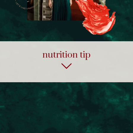
nutrition tip