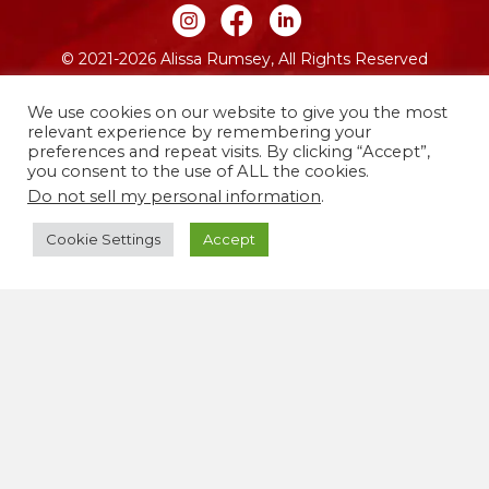
Join me on Instagram
Join me on Facebook
Join me on LinkedIn
© 2021-2026 Alissa Rumsey, All Rights Reserved
Website by FO
We use cookies on our website to give you the most
relevant experience by remembering your
preferences and repeat visits. By clicking “Accept”,
you consent to the use of ALL the cookies.
Do not sell my personal information
.
Cookie Settings
Accept
I live and work on the traditional and unceded
territories of the Lenape people, now called
Brooklyn, New York. I’m committed to using my life
and work to co-create a more justice-centered,
equitable world free from oppression.