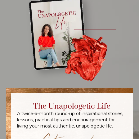
The Unapologetic Life
A twice-a-month round-up of inspirational stories,
lessons, practical tips and encouragement for
living your most authentic, unapologetic life.