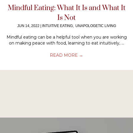
Mindful Eating: What It Is and What It
Is Not
JUN 14, 2022
|
INTUITIVE EATING
,
UNAPOLOGETIC LIVING
Mindful eating can be a helpful tool when you are working
on making peace with food, learning to eat intuitively, ...
READ MORE
→