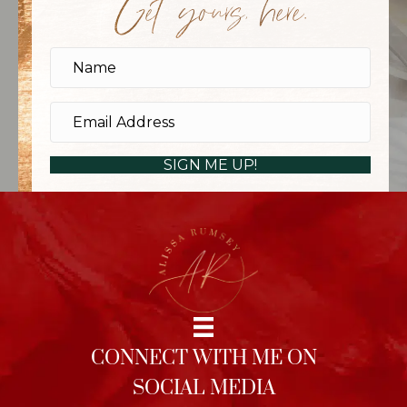
Get yours, here.
SIGN ME UP!
CONNECT WITH ME ON
SOCIAL MEDIA