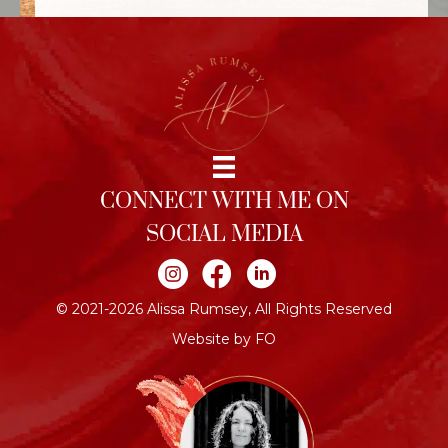
CONNECT WITH ME ON
SOCIAL MEDIA
Join me on Instagram
Join me on Facebook
Join me on LinkedIn
© 2021-2026 Alissa Rumsey, All Rights Reserved
Website by FO