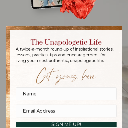
The Unapologetic Life
A twice-a-month round-up of inspirational stories,
lessons, practical tips and encouragement for
living your most authentic, unapologetic life.
Get yours, here.
SIGN ME UP!