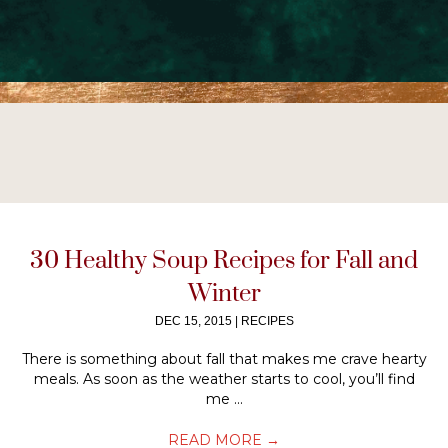
30 Healthy Soup Recipes for Fall and
Winter
DEC 15, 2015
|
RECIPES
There is something about fall that makes me crave hearty
meals. As soon as the weather starts to cool, you’ll find
me ...
READ MORE
→