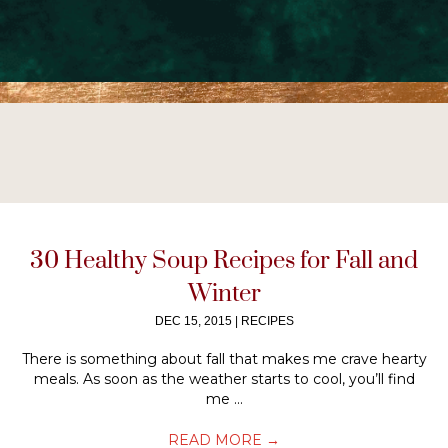
30 Healthy Soup Recipes for Fall and
Winter
DEC 15, 2015
|
RECIPES
There is something about fall that makes me crave hearty
meals. As soon as the weather starts to cool, you’ll find
me ...
READ MORE
→