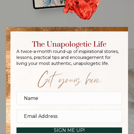
The Unapologetic Life
A twice-a-month round-up of inspirational stories,
lessons, practical tips and encouragement for
living your most authentic, unapologetic life.
Get yours, here.
SIGN ME UP!