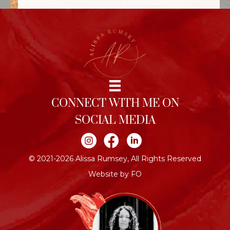
CONNECT WITH ME ON
SOCIAL MEDIA
Join me on Instagram
Join me on Facebook
Join me on LinkedIn
© 2021-2026 Alissa Rumsey, All Rights Reserved
Website by FO