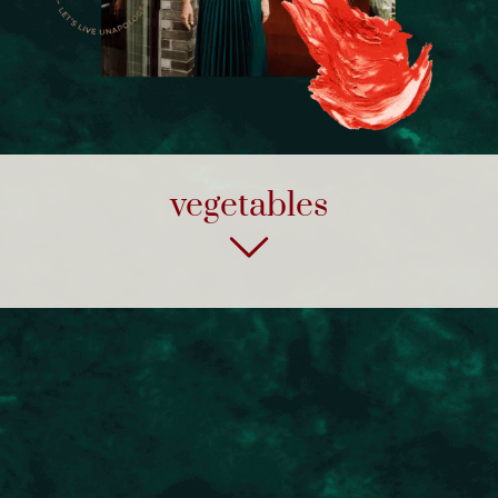
vegetables