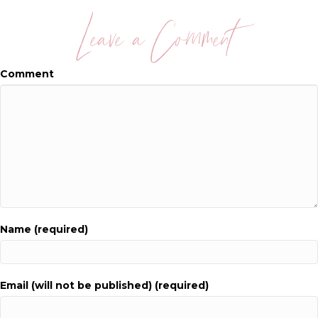
Leave a Comment
Comment
Name (required)
Email (will not be published) (required)