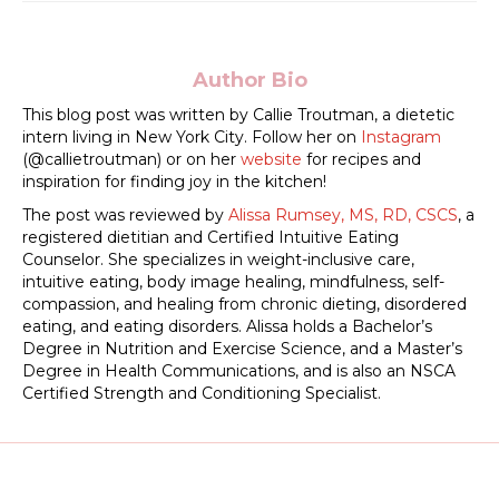
Author Bio
This blog post was written by Callie Troutman, a dietetic
intern living in New York City. Follow her on
Instagram
(@callietroutman) or on her
website
for recipes and
inspiration for finding joy in the kitchen!
The post was reviewed by
Alissa Rumsey, MS, RD, CSCS
, a
registered dietitian and Certified Intuitive Eating
Counselor. She specializes in weight-inclusive care,
intuitive eating, body image healing, mindfulness, self-
compassion, and healing from chronic dieting, disordered
eating, and eating disorders. Alissa holds a Bachelor’s
Degree in Nutrition and Exercise Science, and a Master’s
Degree in Health Communications, and is also an NSCA
Certified Strength and Conditioning Specialist.