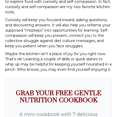
to explore food with curiosity and self-compassion. In fact,
curiosity and self-compassion are my two favorite kitchen
tools.
Curiosity will keep you focused inward, asking questions,
and discovering answers. It will also help you reframe your
supposed “missteps” into opportunities for learning. Self-
compassion will keep you present, connect you to the
collective struggle against diet culture messages, and
keep you patient when you face struggles.
Maybe the kitchen isn’t a place of joy for you right now.
That’s ok! Learning a couple of skills or quick dishes to
whip up may be helpful for keeping yourself nourished in a
pinch. Who knows, you may even find yourself enjoying it.
GRAB YOUR FREE GENTLE
NUTRITION COOKBOOK
A mini-cookbook with 7 delicious