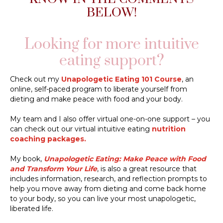
BELOW!
Looking for more intuitive
eating support?
Check out my
Unapologetic Eating 101 Course
, an
online, self-paced program to liberate yourself from
dieting and make peace with food and your body.
My team and I also offer virtual one-on-one support – you
can check out our virtual intuitive eating
nutrition
coaching packages.
My book,
Unapologetic Eating: Make Peace with Food
and Transform Your Life
, is also a great resource that
includes information, research, and reflection prompts to
help you move away from dieting and come back home
to your body, so you can live your most unapologetic,
liberated life.