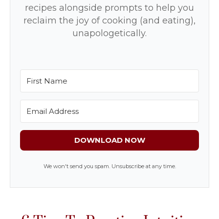
recipes alongside prompts to help you
reclaim the joy of cooking (and eating),
unapologetically.
DOWNLOAD NOW
We won't send you spam. Unsubscribe at any time.