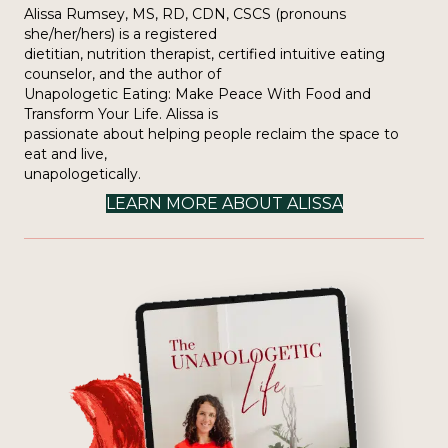
Alissa Rumsey, MS, RD, CDN, CSCS (pronouns
she/her/hers) is a registered
dietitian, nutrition therapist, certified intuitive eating
counselor, and the author of
Unapologetic Eating: Make Peace With Food and
Transform Your Life. Alissa is
passionate about helping people reclaim the space to
eat and live,
unapologetically.
LEARN MORE ABOUT ALISSA