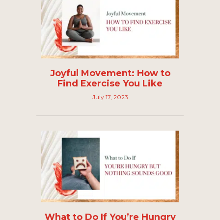
Joyful Movement: How to
Find Exercise You Like
July 17, 2023
What to Do If You’re Hungry