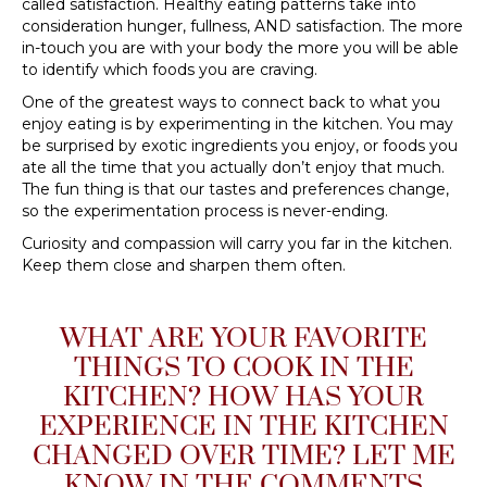
called satisfaction. Healthy eating patterns take into
consideration hunger, fullness, AND satisfaction. The more
in-touch you are with your body the more you will be able
to identify which foods you are craving.
One of the greatest ways to connect back to what you
enjoy eating is by experimenting in the kitchen. You may
be surprised by exotic ingredients you enjoy, or foods you
ate all the time that you actually don’t enjoy that much.
The fun thing is that our tastes and preferences change,
so the experimentation process is never-ending.
Curiosity and compassion will carry you far in the kitchen.
Keep them close and sharpen them often.
WHAT ARE YOUR FAVORITE
THINGS TO COOK IN THE
KITCHEN? HOW HAS YOUR
EXPERIENCE IN THE KITCHEN
CHANGED OVER TIME? LET ME
KNOW IN THE COMMENTS