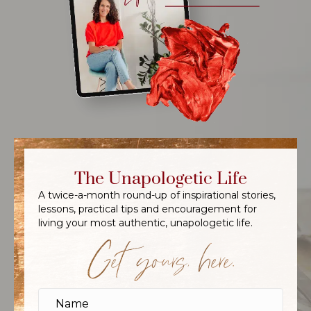
The Unapologetic Life
A twice-a-month round-up of inspirational stories,
lessons, practical tips and encouragement for
living your most authentic, unapologetic life.
Get yours, here.