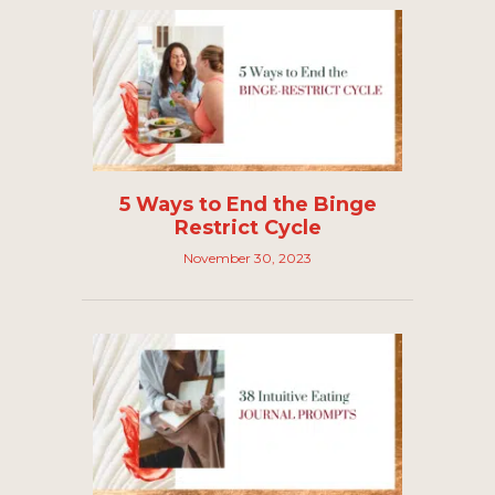
5 Ways to End the Binge
Restrict Cycle
November 30, 2023