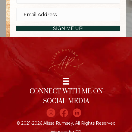
SIGN ME UP!
CONNECT WITH ME ON
SOCIAL MEDIA
Join me on Instagram
Join me on Facebook
Join me on LinkedIn
© 2021-2026 Alissa Rumsey, All Rights Reserved
Website by FO