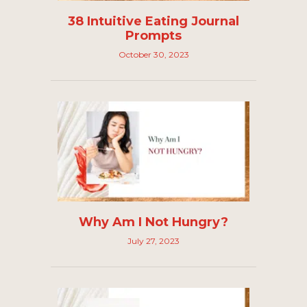
38 Intuitive Eating Journal
Prompts
October 30, 2023
Why Am I Not Hungry?
July 27, 2023