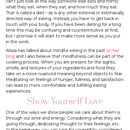
can’t just look at the way someone else eats and mimic
what they eat, when they eat, and how much they eat.
That is called a diet – as is any other external or extrinsically
directed way of eating. Instead, you have to get back in
touch with your body. If you have been dieting for a long
time this may be confusing and counterintuitive at first,
but I promise it will start to make more sense as you put
in the work.
Alissa has talked about mindful eating in the past
on her
blog
and I also believe that mindfulness can be part of the
cooking process. When you are present for the sights,
smells, and textures of your ingredients and food they
take on a more nuanced meaning beyond objects to fear.
Meditating on feelings of hunger, fullness, and satisfaction
can lead to more comfortable and fulfilling eating
experiences.
Show Yourself Love
One of the ways we show people we care about them is
through our time and energy. Considering what they are
going through, dedicating thought to their feelings, etc.
In the same way, you can care for yourself by considering