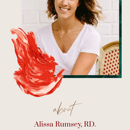
about
Alissa Rumsey, RD.