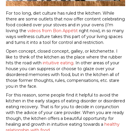
For too long, diet culture has ruled the kitchen. While
there are some outlets that now offer content celebrating
food cooked over your stoves and in your ovens (I’m
loving the
videos from Bon Appétit
right now), in so many
ways wellness culture takes this part of your living spaces
and turns it into a tool for control and restriction.
Open concept, closed concept, galley, or kitchenette. I
like to think of the kitchen as the place where the rubber
hits the road with
intuitive eating
. In other areas of your
house you can suppress or choose to glaze over your
disordered memories with food, but in the kitchen all of
those former thoughts, rules, compensations, etc. stare
you in the face.
For this reason, some people find it helpful to avoid the
kitchen in the early stages of eating disorder or disordered
eating recovery. That is for you to decide in conjunction
with the advice of your care provider. When you are ready
though, the kitchen offers a beautiful opportunity for
healing and growth in intuitive eating towards a
healthy
relationship with food
.