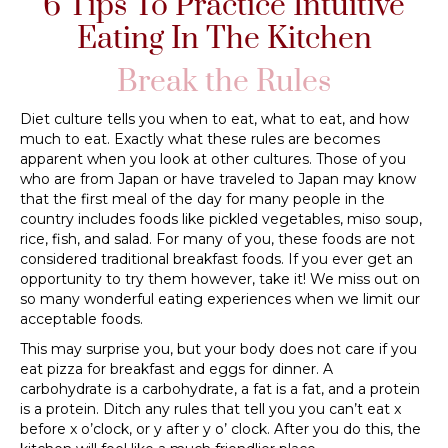
6 Tips To Practice Intuitive
Eating In The Kitchen
Break the Rules
Diet culture tells you when to eat, what to eat, and how
much to eat. Exactly what these rules are becomes
apparent when you look at other cultures. Those of you
who are from Japan or have traveled to Japan may know
that the first meal of the day for many people in the
country includes foods like pickled vegetables, miso soup,
rice, fish, and salad. For many of you, these foods are not
considered traditional breakfast foods. If you ever get an
opportunity to try them however, take it! We miss out on
so many wonderful eating experiences when we limit our
acceptable foods.
This may surprise you, but your body does not care if you
eat pizza for breakfast and eggs for dinner. A
carbohydrate is a carbohydrate, a fat is a fat, and a protein
is a protein. Ditch any rules that tell you you can’t eat x
before x o’clock, or y after y o’ clock. After you do this, the