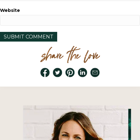
Website
share the love