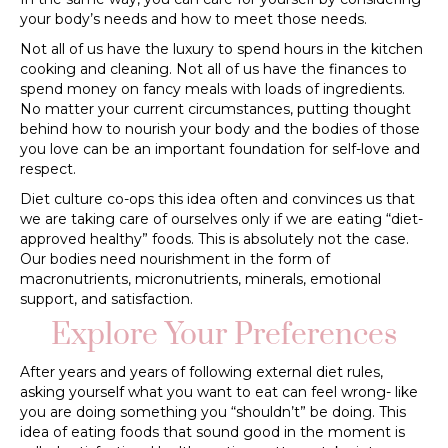
your body’s needs and how to meet those needs.
Not all of us have the luxury to spend hours in the kitchen
cooking and cleaning. Not all of us have the finances to
spend money on fancy meals with loads of ingredients.
No matter your current circumstances, putting thought
behind how to nourish your body and the bodies of those
you love can be an important foundation for self-love and
respect.
Diet culture co-ops this idea often and convinces us that
we are taking care of ourselves only if we are eating “diet-
approved healthy” foods. This is absolutely not the case.
Our bodies need nourishment in the form of
macronutrients, micronutrients, minerals, emotional
support, and satisfaction.
Explore Your Preferences
After years and years of following external diet rules,
asking yourself what you want to eat can feel wrong- like
you are doing something you “shouldn’t” be doing. This
idea of eating foods that sound good in the moment is