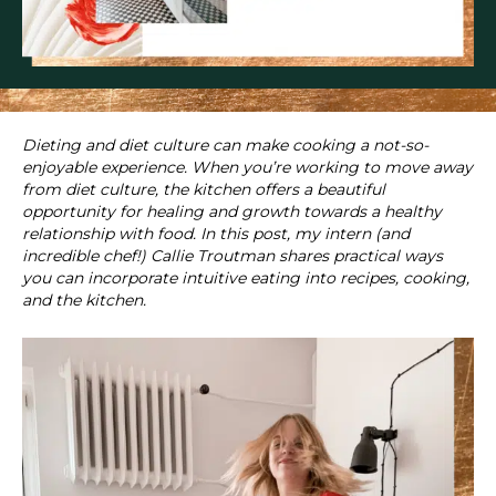
Dieting and diet culture can make cooking a not-so-
enjoyable experience. When you’re working to move away
from diet culture, the kitchen offers a beautiful
opportunity for healing and growth towards a healthy
relationship with food. In this post, my intern (and
incredible chef!) Callie Troutman shares practical ways
you can incorporate intuitive eating into recipes, cooking,
and the kitchen.