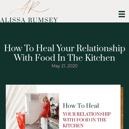
How To Heal Your Relationship
With Food In The Kitchen
May 21, 2020