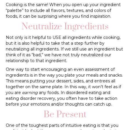
Cooking is the same! When you open up your ingredient
“palette” to include all flavors, textures, and colors of
foods, it can be surprising where you find inspiration.
Neutralize Ingredients
Not only is it helpful to USE all ingredients while cooking,
but it is also helpful to take that a step further by
neutralizing all ingredients. If we still use an ingredient but
think of it as “bad,” we have not truly neutralized our
relationship to that ingredient.
One way to start encouraging an even assessment of
ingredients is in the way you plate your meals and snacks.
This means putting your dessert, sides, and entrees all
together on the same plate. In this way, it won’t feel as if
you are
earning
any foods. In disordered eating and
eating disorder recovery, you often have to take action
before your emotions and/or thoughts can catch up.
Be Present
One of the toughest parts of intuitive eating is that you