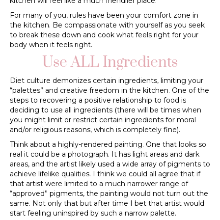
kitchen will feel like a much friendlier place.
For many of you, rules have been your comfort zone in
the kitchen. Be compassionate with yourself as you seek
to break these down and cook what feels right for your
body when it feels right.
Use ALL Ingredients
Diet culture demonizes certain ingredients, limiting your
“palettes” and creative freedom in the kitchen. One of the
steps to recovering a positive relationship to food is
deciding to use all ingredients (there will be times when
you might limit or restrict certain ingredients for moral
and/or religious reasons, which is completely fine).
Think about a highly-rendered painting. One that looks so
real it could be a photograph. It has light areas and dark
areas, and the artist likely used a wide array of pigments to
achieve lifelike qualities. I think we could all agree that if
that artist were limited to a much narrower range of
“approved” pigments, the painting would not turn out the
same. Not only that but after time I bet that artist would
start feeling uninspired by such a narrow palette.