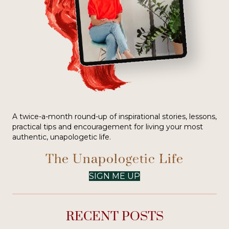
A twice-a-month round-up of inspirational stories, lessons,
practical tips and encouragement for living your most
authentic, unapologetic life.
The Unapologetic Life
SIGN ME UP
RECENT POSTS