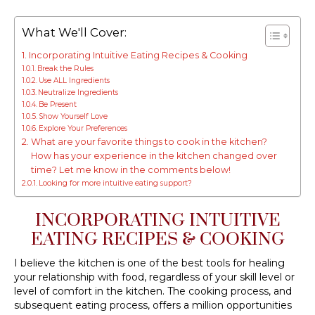
What We'll Cover:
Incorporating Intuitive Eating Recipes & Cooking
Break the Rules
Use ALL Ingredients
Neutralize Ingredients
Be Present
Show Yourself Love
Explore Your Preferences
What are your favorite things to cook in the kitchen?
How has your experience in the kitchen changed over
time? Let me know in the comments below!
Looking for more intuitive eating support?
INCORPORATING INTUITIVE
EATING RECIPES & COOKING
I believe the kitchen is one of the best tools for healing
your relationship with food, regardless of your skill level or
level of comfort in the kitchen. The cooking process, and
subsequent eating process, offers a million opportunities