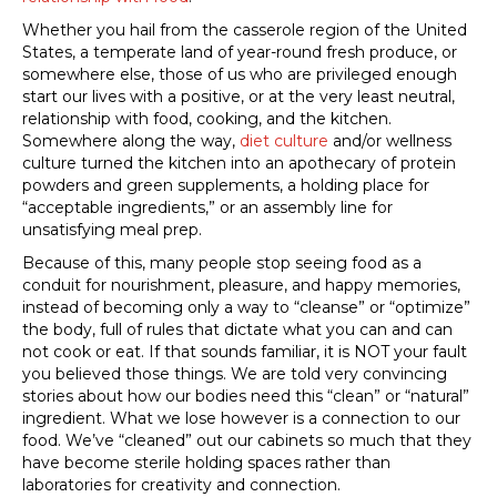
Whether you hail from the casserole region of the United
States, a temperate land of year-round fresh produce, or
somewhere else, those of us who are privileged enough
start our lives with a positive, or at the very least neutral,
relationship with food, cooking, and the kitchen.
Somewhere along the way,
diet culture
and/or wellness
culture turned the kitchen into an apothecary of protein
powders and green supplements, a holding place for
“acceptable ingredients,” or an assembly line for
unsatisfying meal prep.
Because of this, many people stop seeing food as a
conduit for nourishment, pleasure, and happy memories,
instead of becoming only a way to “cleanse” or “optimize”
the body, full of rules that dictate what you can and can
not cook or eat. If that sounds familiar, it is NOT your fault
you believed those things. We are told very convincing
stories about how our bodies need this “clean” or “natural”
ingredient. What we lose however is a connection to our
food. We’ve “cleaned” out our cabinets so much that they
have become sterile holding spaces rather than
laboratories for creativity and connection.