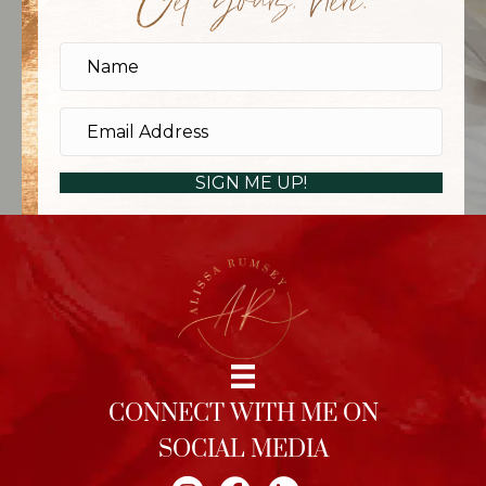
Get yours, here.
SIGN ME UP!
CONNECT WITH ME ON
SOCIAL MEDIA