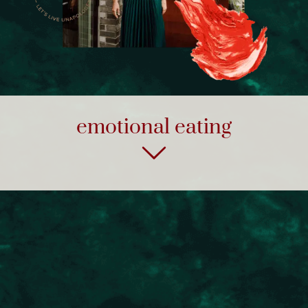
emotional eating