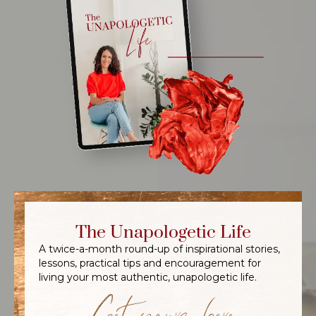
The Unapologetic Life
A twice-a-month round-up of inspirational stories,
lessons, practical tips and encouragement for
living your most authentic, unapologetic life.