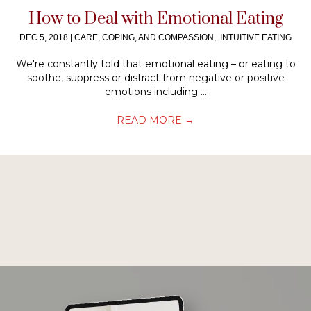
How to Deal with Emotional Eating
DEC 5, 2018
|
CARE, COPING, AND COMPASSION
,
INTUITIVE EATING
We're constantly told that emotional eating – or eating to
soothe, suppress or distract from negative or positive
emotions including ...
READ MORE
→