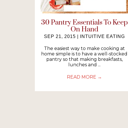
30 Pantry Essentials To Keep
On Hand
SEP 21, 2015
|
INTUITIVE EATING
The easiest way to make cooking at
home simple is to have a well-stocked
pantry so that making breakfasts,
lunches and ...
READ MORE
→