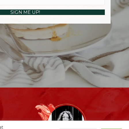
SIGN ME UP!
at