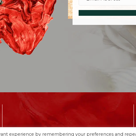
CONNECT WITH ME ON SOCIAL MEDIA
evant experience by remembering your preferences and repe