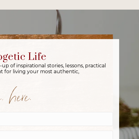
getic Life
 of inspirational stories, lessons, practical
 for living your most authentic,
 here.