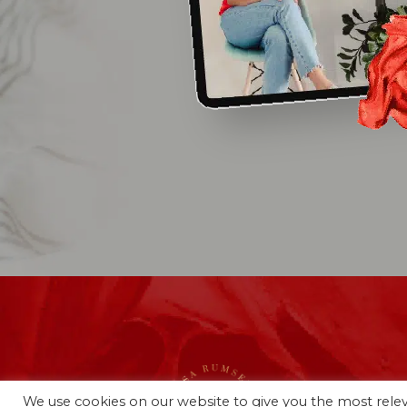
We use cookies on our website to give you the most rel