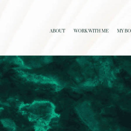
ABOUT
WORK WITH ME
MY B