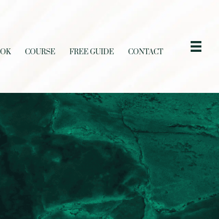
OOK
COURSE
FREE GUIDE
CONTACT