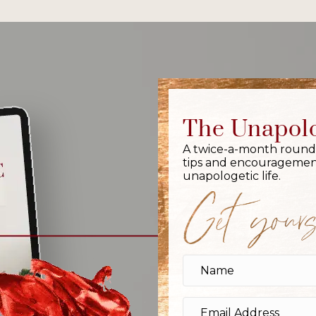
The Unapolo
A twice-a-month round-up
tips and encouragement
unapologetic life.
Get yours,