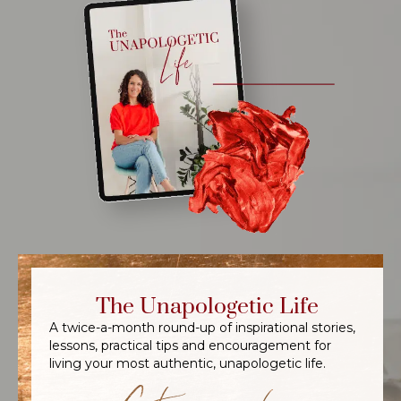
The Unapologetic Life
A twice-a-month round-up of inspirational stories,
lessons, practical tips and encouragement for
living your most authentic, unapologetic life.