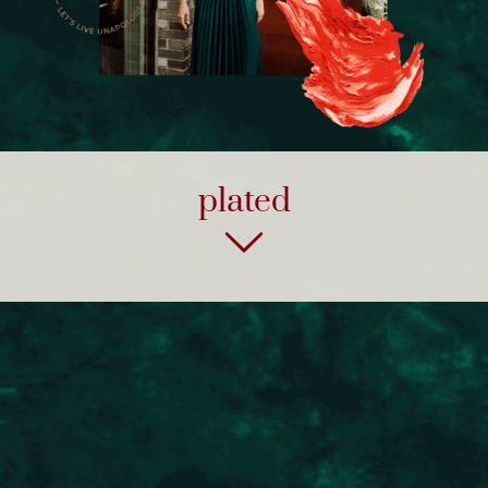
plated