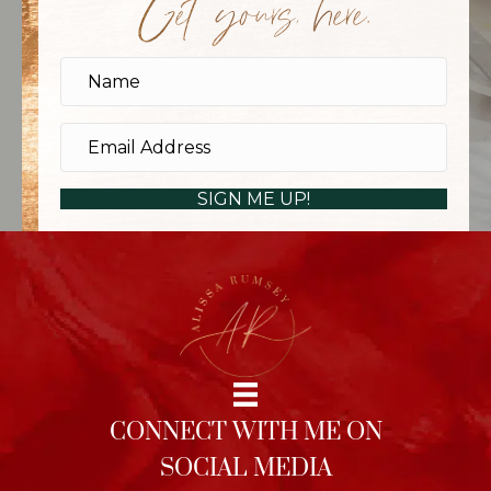
Get yours, here.
SIGN ME UP!
CONNECT WITH ME ON
SOCIAL MEDIA