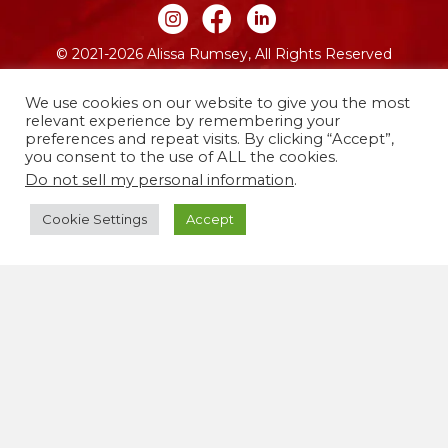
Join me on Instagram
Join me on Facebook
Join me on LinkedIn
© 2021-2026 Alissa Rumsey, All Rights Reserved
Website by FO
We use cookies on our website to give you the most
relevant experience by remembering your
preferences and repeat visits. By clicking “Accept”,
you consent to the use of ALL the cookies.
Do not sell my personal information
.
Cookie Settings
Accept
I live and work on the traditional and unceded
territories of the Lenape people, now called
Brooklyn, New York. I’m committed to using my life
and work to co-create a more justice-centered,
equitable world free from oppression.