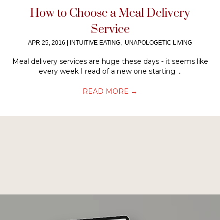
How to Choose a Meal Delivery
Service
APR 25, 2016
|
INTUITIVE EATING
,
UNAPOLOGETIC LIVING
Meal delivery services are huge these days - it seems like
every week I read of a new one starting ...
READ MORE
→