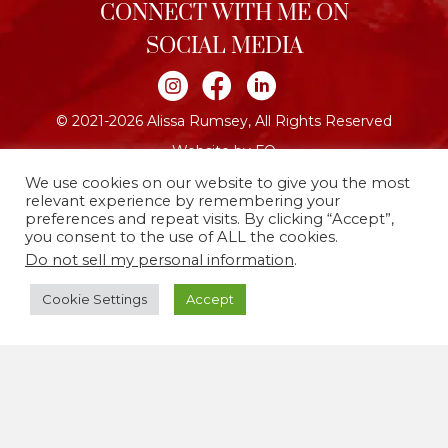
CONNECT WITH ME ON
SOCIAL MEDIA
Join me on Instagram
Join me on Facebook
Join me on LinkedIn
© 2021-2026 Alissa Rumsey, All Rights Reserved
Website by FO
We use cookies on our website to give you the most
relevant experience by remembering your
preferences and repeat visits. By clicking “Accept”,
you consent to the use of ALL the cookies.
Do not sell my personal information
.
Cookie Settings
Accept
I live and work on the traditional and unceded
territories of the Lenape people, now called
Brooklyn, New York. I’m committed to using my life