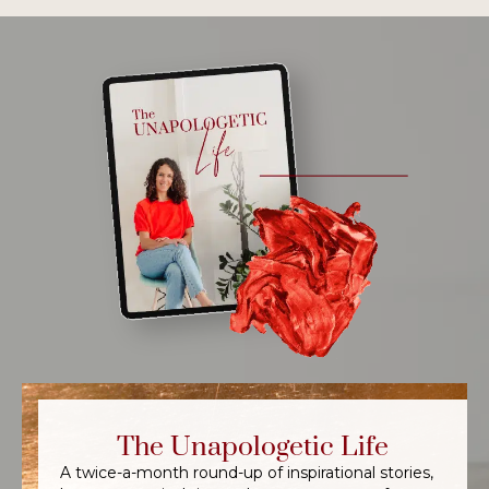
The Unapologetic Life
A twice-a-month round-up of inspirational stories,