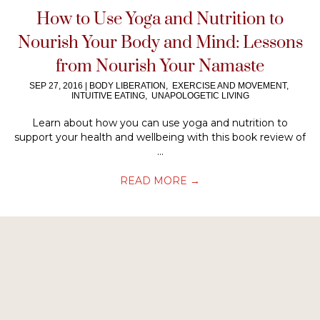
How to Use Yoga and Nutrition to
Nourish Your Body and Mind: Lessons
from Nourish Your Namaste
SEP 27, 2016
|
BODY LIBERATION
,
EXERCISE AND MOVEMENT
,
INTUITIVE EATING
,
UNAPOLOGETIC LIVING
Learn about how you can use yoga and nutrition to
support your health and wellbeing with this book review of
...
READ MORE
→