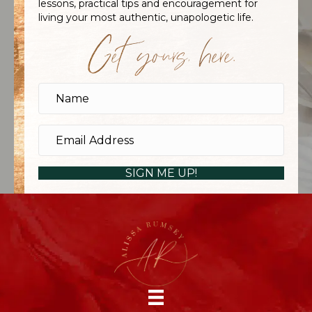
lessons, practical tips and encouragement for
living your most authentic, unapologetic life.
Get yours, here.
SIGN ME UP!