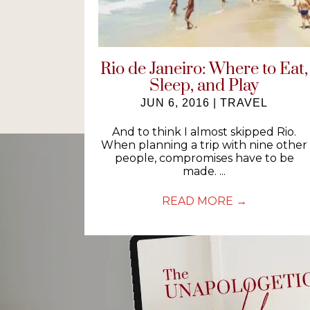
Rio de Janeiro: Where to Eat,
Sleep, and Play
JUN 6, 2016
|
TRAVEL
And to think I almost skipped Rio.
When planning a trip with nine other
people, compromises have to be
made. ...
READ MORE
→