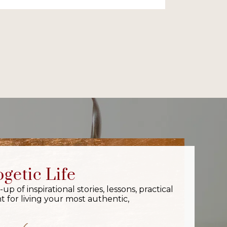
getic Life
 of inspirational stories, lessons, practical
 for living your most authentic,