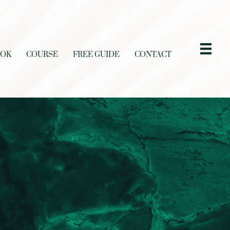
OOK
COURSE
FREE GUIDE
CONTACT