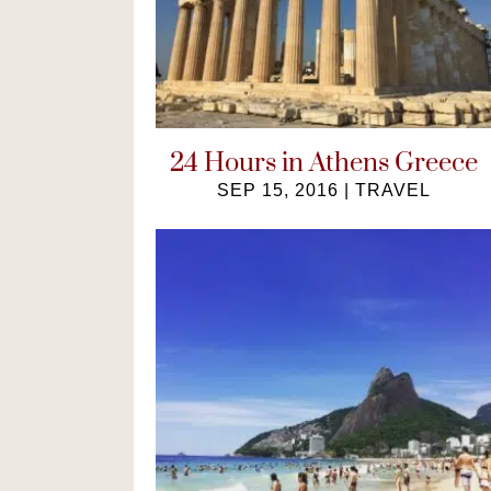
24 Hours in Athens Greece
SEP 15, 2016
|
TRAVEL
A guide on how to make the most
of 24 hours in Athens, Greece. Get a
taste of the Greek life ...
READ MORE
→