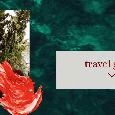
travel