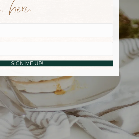
 here.
SIGN ME UP!