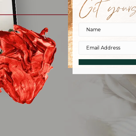
Get yours,