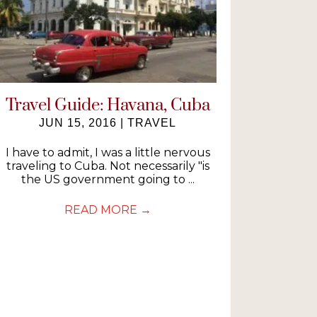
Travel Guide: Havana, Cuba
JUN 15, 2016
|
TRAVEL
I have to admit, I was a little nervous
traveling to Cuba. Not necessarily "is
the US government going to ...
READ MORE
→