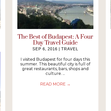
The Best of Budapest: A Four
Day Travel Guide
SEP 6, 2016
|
TRAVEL
I visited Budapest for four days this
summer. This beautiful city is full of
great restaurants, bars, shops and
culture. ...
READ MORE
→