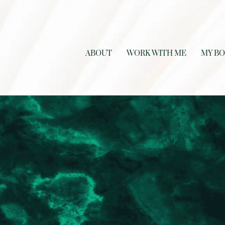
ABOUT
WORK WITH ME
MY B