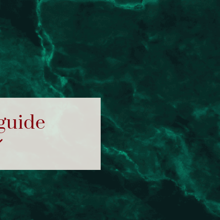
 guide