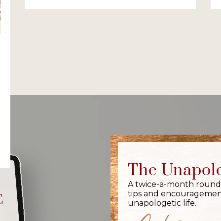
The Unapolo
A twice-a-month round-up
tips and encouragement
unapologetic life.